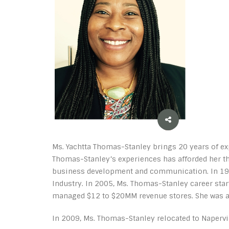
Ms. Yachtta Thomas-Stanley brings 20 years of exp
Thomas-Stanley’s experiences has afforded her th
business development and communication. In 1999
Industry. In 2005, Ms. Thomas-Stanley career sta
managed $12 to $20MM revenue stores. She was als
In 2009, Ms. Thomas-Stanley relocated to Napervil