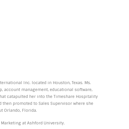
rnational Inc. located in Houston, Texas. Ms.
ip, account management, educational software,
at catapulted her into the Timeshare Hospitality
nd then promoted to Sales Supervisor where she
 Orlando, Florida.
 Marketing at Ashford University.