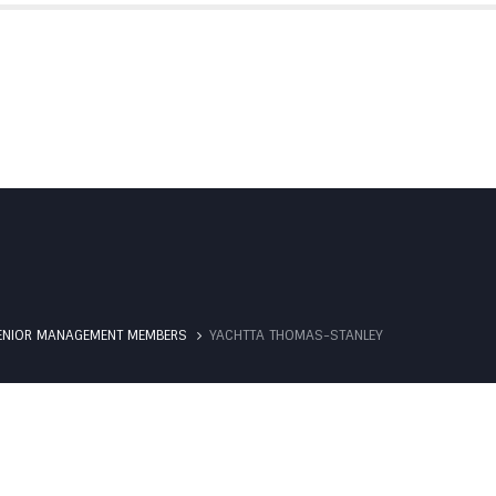
IBS SUBSIDIARIES
PARTNERSHIPS
ENIOR MANAGEMENT MEMBERS
YACHTTA THOMAS-STANLEY