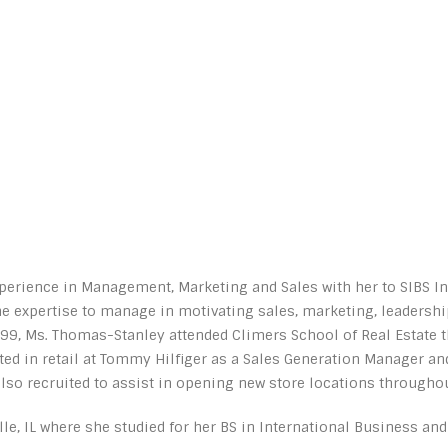
erience in Management, Marketing and Sales with her to SIBS Inte
e expertise to manage in motivating sales, marketing, leadersh
, Ms. Thomas-Stanley attended Climers School of Real Estate th
rted in retail at Tommy Hilfiger as a Sales Generation Manager a
o recruited to assist in opening new store locations throughout
le, IL where she studied for her BS in International Business and