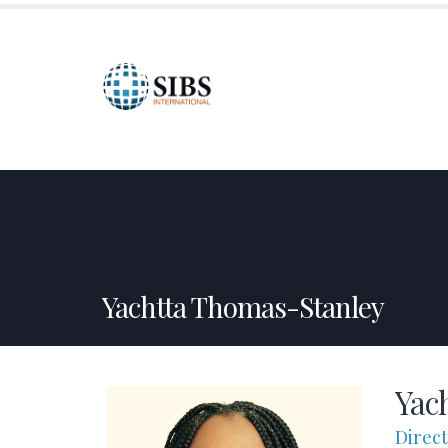
HOME
ABOUT US
SPONSORSHIPS
CREDI
Yachtta Thomas-Stanley
Yac
Direc