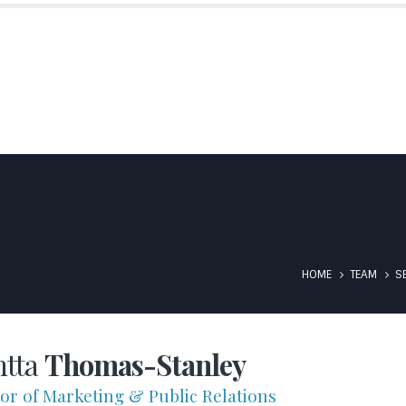
SIBS MANTRA
EXPERTISE
WHAT WE DO
SUGAR
S
T INSURED BY ATRADIUS
CONTACT US
IN THE NEWS/MEDIA
HOME
TEAM
S
htta
Thomas-Stanley
tor of Marketing & Public Relations