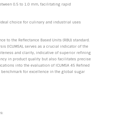
tween 0.5 to 1.0 mm, facilitating rapid
ideal choice for culinary and industrial uses
nce to the Reflectance Based Units (RBU) standard.
 (ICUMSA), serves as a crucial indicator of the
teness and clarity, indicative of superior refining
y in product quality but also facilitates precise
cations into the evaluation of ICUMSA 45 Refined
 a benchmark for excellence in the global sugar
s: