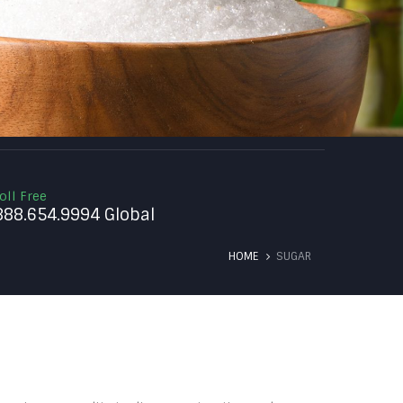
oll Free
888.654.9994 Global
HOME
SUGAR