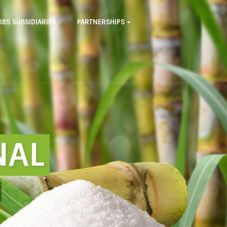
IBS SUBSIDIARIES
PARTNERSHIPS
NAL