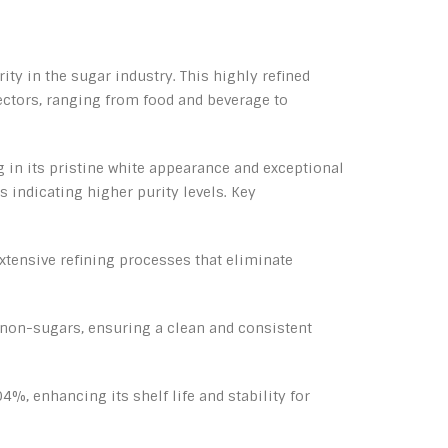
ty in the sugar industry. This highly refined
sectors, ranging from food and beverage to
g in its pristine white appearance and exceptional
 indicating higher purity levels. Key
xtensive refining processes that eliminate
 non-sugars, ensuring a clean and consistent
, enhancing its shelf life and stability for