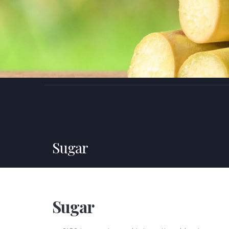
Sugar
Sugar