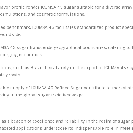
 flavor profile render ICUMSA 45 sugar suitable for a diverse arra
ormulations, and cosmetic formulations.
zed benchmark, ICUMSA 45 facilitates standardized product speci
worldwide.
MSA 45 sugar transcends geographical boundaries, catering to t
 emerging economies.
ons, such as Brazil, heavily rely on the export of ICUMSA 45 su
mic growth.
liable supply of ICUMSA 45 Refined Sugar contribute to market sta
dity in the global sugar trade landscape.
as a beacon of excellence and reliability in the realm of sugar 
ifaceted applications underscore its indispensable role in meet