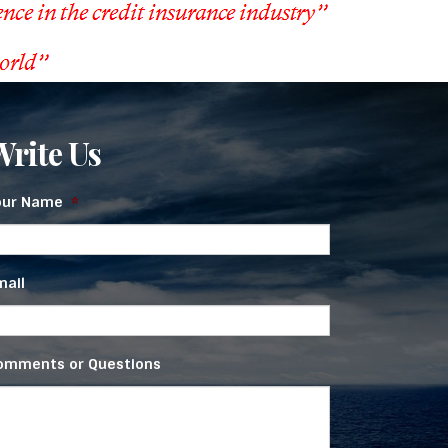
Write Us
our Name
*
mail
omments or Questions