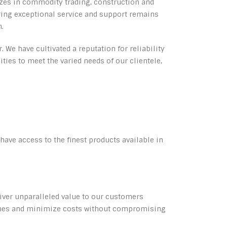
izes in commodity trading, construction and
ering exceptional service and support remains
n.
 We have cultivated a reputation for reliability
ties to meet the varied needs of our clientele,
ave access to the finest products available in
eliver unparalleled value to our customers
elines and minimize costs without compromising