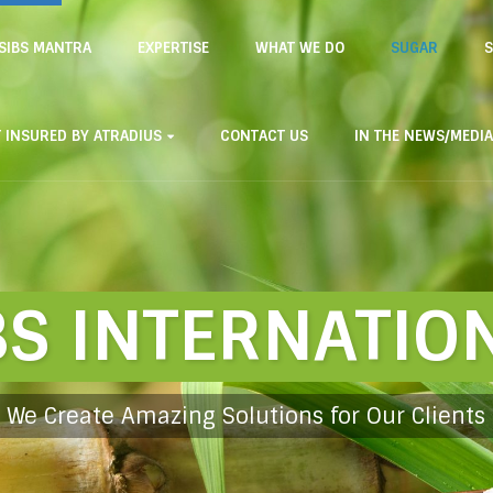
SIBS MANTRA
EXPERTISE
WHAT WE DO
SUGAR
S
T INSURED BY ATRADIUS
CONTACT US
IN THE NEWS/MEDIA
BS INTERNATIO
We Create Amazing Solutions for Our Clients