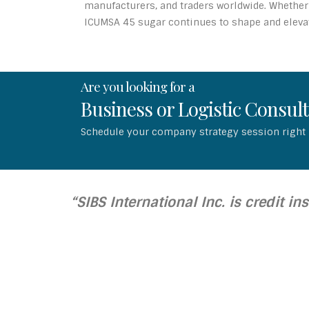
manufacturers, and traders worldwide. Whether 
ICUMSA 45 sugar continues to shape and elevate
Are you looking for a
Business or Logistic Consul
Schedule your company strategy session right
“SIBS International Inc. is credit in