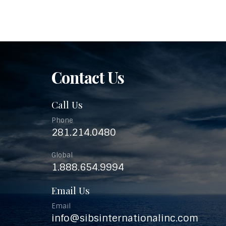
Contact Us
Call Us
Phone
281.214.0480
Global
1.888.654.9994
Email Us
Email
info@sibsinternationalinc.com