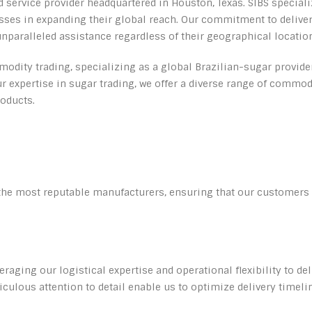
d service provider headquartered in Houston, Texas. SIBS special
nesses in expanding their global reach. Our commitment to deliv
unparalleled assistance regardless of their geographical locatio
odity trading, specializing as a global Brazilian-sugar provider.
 expertise in sugar trading, we offer a diverse range of commodi
oducts.
the most reputable manufacturers, ensuring that our customers h
veraging our logistical expertise and operational flexibility to d
culous attention to detail enable us to optimize delivery tim