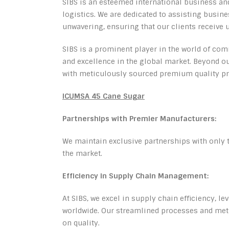
SIBS is an esteemed international business an
logistics. We are dedicated to assisting busi
unwavering, ensuring that our clients receive 
SIBS is a prominent player in the world of comm
and excellence in the global market. Beyond our
with meticulously sourced premium quality pr
ICUMSA 45 Cane Sugar
Partnerships with Premier Manufacturers:
We maintain exclusive partnerships with only 
the market.
Efficiency in Supply Chain Management:
At SIBS, we excel in supply chain efficiency, le
worldwide. Our streamlined processes and meti
on quality.