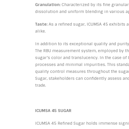
Granulation:
Characterized by its fine granula
dissolution and uniform blending in various a
Taste:
As a refined sugar, ICUMSA 45 exhibits a 
alike.
In addition to its exceptional quality and puri
The RBU measurement system, employed by the 
sugar’s color and translucency. In the case of 
processes and minimal impurities. This standa
quality control measures throughout the sugar
Sugar, stakeholders can confidently assess and
trade.
ICUMSA 45 SUGAR
ICUMSA 45 Refined Sugar holds immense signif