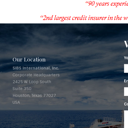
Y
Our Location
SIBS International, Inc.
Corporate Headquarters
E
2425 W. Loop South
Suite 350
Houston, Texas 77027
USA
C