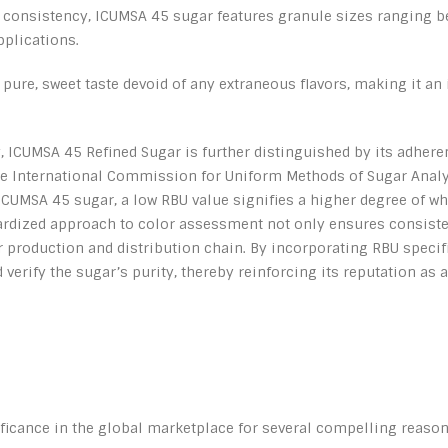
r consistency, ICUMSA 45 sugar features granule sizes ranging be
pplications.
pure, sweet taste devoid of any extraneous flavors, making it an 
ty, ICUMSA 45 Refined Sugar is further distinguished by its adhere
International Commission for Uniform Methods of Sugar Analysis
ICUMSA 45 sugar, a low RBU value signifies a higher degree of whi
rdized approach to color assessment not only ensures consistenc
 production and distribution chain. By incorporating RBU specifi
 verify the sugar’s purity, thereby reinforcing its reputation as
icance in the global marketplace for several compelling reason