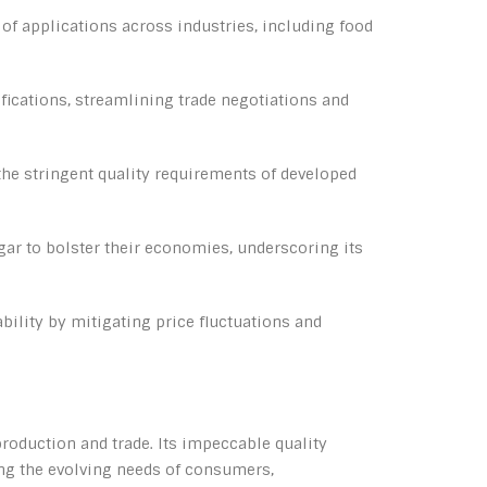
y of applications across industries, including food
fications, streamlining trade negotiations and
he stringent quality requirements of developed
gar to bolster their economies, underscoring its
bility by mitigating price fluctuations and
production and trade. Its impeccable quality
ing the evolving needs of consumers,