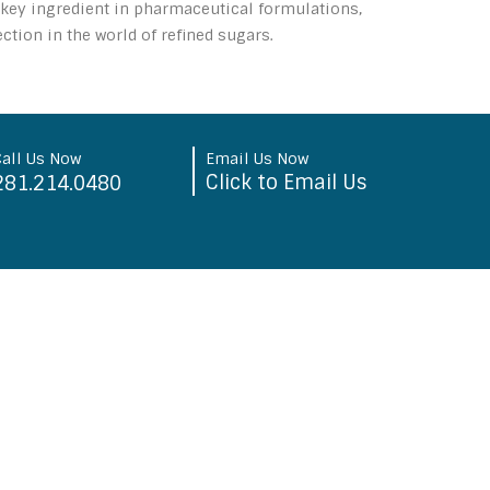
a key ingredient in pharmaceutical formulations,
tion in the world of refined sugars.
Call Us Now
Email Us Now
Click to Email Us
281.214.0480