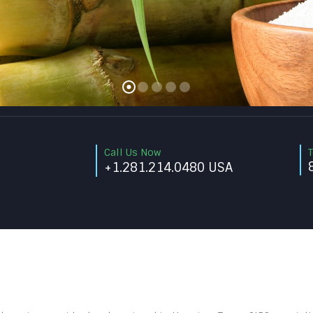
Call Us Now
T
+1.281.214.0480 USA