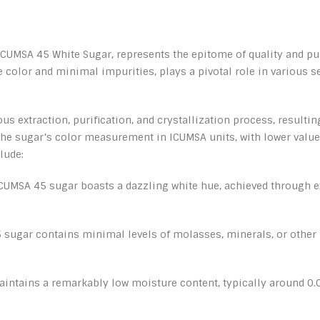
UMSA 45 White Sugar, represents the epitome of quality and puri
te color and minimal impurities, plays a pivotal role in various 
 extraction, purification, and crystallization process, resultin
he sugar’s color measurement in ICUMSA units, with lower values
lude:
ICUMSA 45 sugar boasts a dazzling white hue, achieved through e
 sugar contains minimal levels of molasses, minerals, or other
ntains a remarkably low moisture content, typically around 0.04%