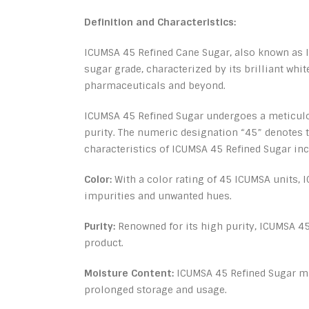
Definition and Characteristics:
ICUMSA 45 Refined Cane Sugar, also known as IC
sugar grade, characterized by its brilliant whi
pharmaceuticals and beyond.
ICUMSA 45 Refined Sugar undergoes a meticulous
purity. The numeric designation “45” denotes t
characteristics of ICUMSA 45 Refined Sugar inc
Color:
With a color rating of 45 ICUMSA units, 
impurities and unwanted hues.
Purity:
Renowned for its high purity, ICUMSA 45
product.
Moisture Content:
ICUMSA 45 Refined Sugar mai
prolonged storage and usage.