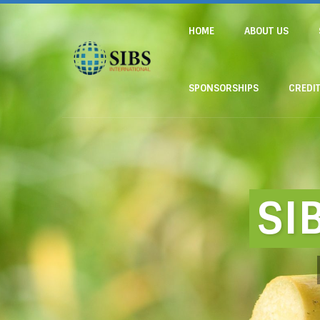
HOME
ABOUT US
SPONSORSHIPS
CREDI
SI