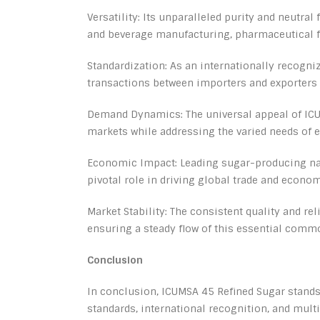
Versatility: Its unparalleled purity and neutral
and beverage manufacturing, pharmaceutical f
Standardization: As an internationally recogni
transactions between importers and exporters 
Demand Dynamics: The universal appeal of ICU
markets while addressing the varied needs of
Economic Impact: Leading sugar-producing nati
pivotal role in driving global trade and econo
Market Stability: The consistent quality and re
ensuring a steady flow of this essential commo
Conclusion
In conclusion, ICUMSA 45 Refined Sugar stands 
standards, international recognition, and mult