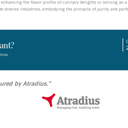
enhancing the flavor profile of culinary delights or serving as 
 diverse industries, embodying the pinnacle of purity and perfec
tant?
 now
sured by Atradius.”