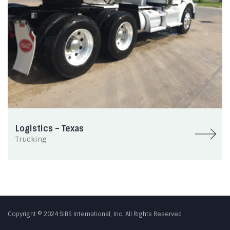
Logistics – Texas
Trucking
Copyright © 2024 SIBS International, Inc. All Rights Reserved