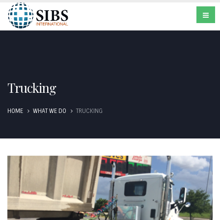
Trucking
HOME
WHAT WE DO
TRUCKING