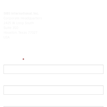
Our Location
SIBS International, Inc.
Corporate Headquarters
2425 W. Loop South
Suite 350
Houston, Texas 77027
USA
Write Us
Your Name
*
Email
Comments or Questions