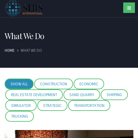
What We Do
HOME
WHAT WE DO
SHOW ALL
CONSTRUCTION
ECONOMIC
REAL ESTATE DEVELOPMENT
SAND QUARRY
SHIPPING
SIMULATOR
STRATEGIC
TRANSPORTATION
TRUCKING