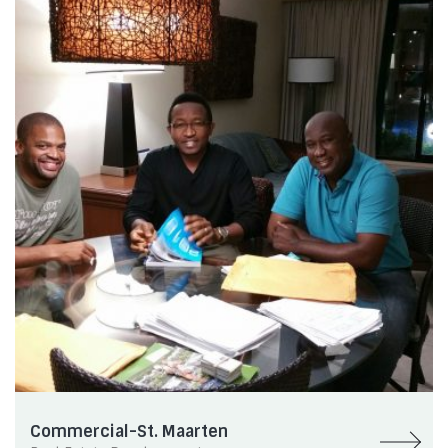
Commercial-St. Maarten