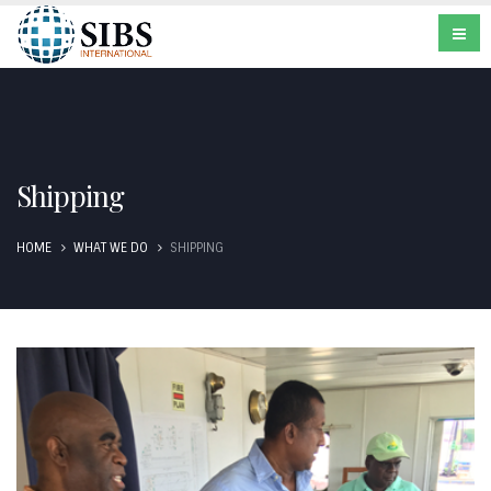
Shipping
HOME
WHAT WE DO
SHIPPING