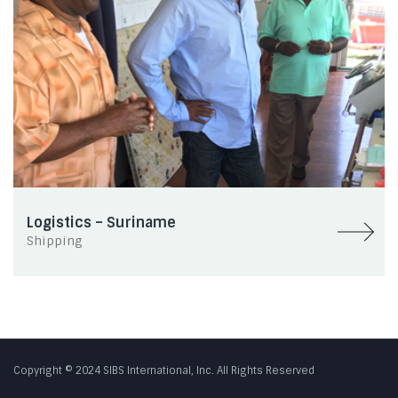
Logistics – Suriname
Shipping
Copyright © 2024 SIBS International, Inc. All Rights Reserved