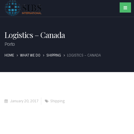
Logistics – Canada
Porto
HOME
WHAT WE DO
SHIPPING
LOGISTICS – CANADA
January 20, 2017
Shipping
Contact Us