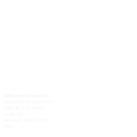
Call Us
Phone
281.214.0480
Global
1.888.654.9994
Email Us
Email
info@sibsinternationalinc.com
Our Location
SIBS International, Inc.
Corporate Headquarters
2425 W. Loop South
Suite 350
Houston, Texas 77027
USA