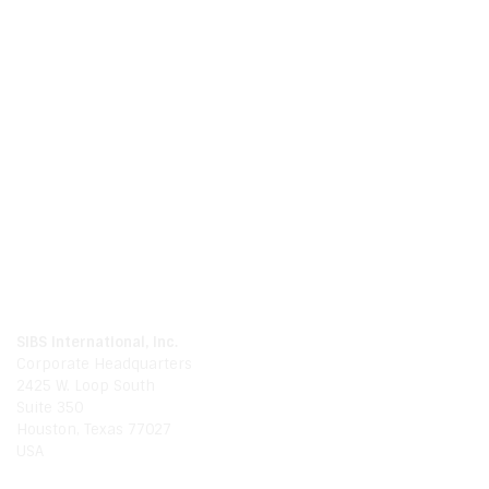
Call Us
Phone
281.214.0480
Global
1.888.654.9994
Email Us
Email
info@sibsinternationalinc.com
Our Location
SIBS International, Inc.
Corporate Headquarters
2425 W. Loop South
Suite 350
Houston, Texas 77027
USA