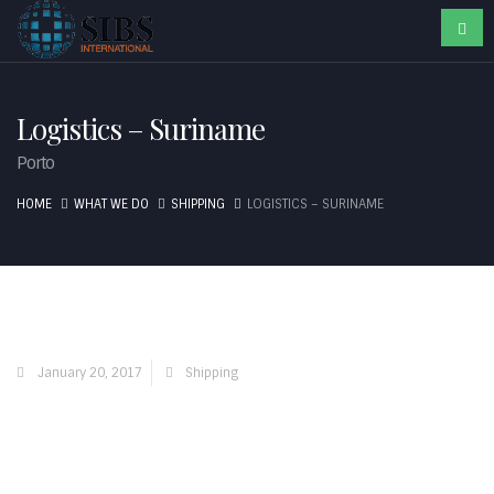
Logistics – Suriname
Porto
HOME
WHAT WE DO
SHIPPING
LOGISTICS – SURINAME
January 20, 2017
Shipping
Contact Us