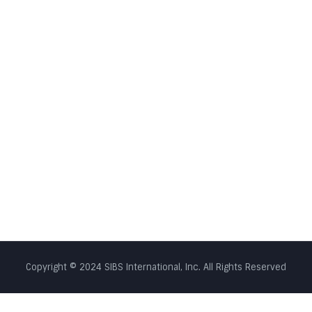
Copyright © 2024 SIBS International, Inc. All Rights Reserved