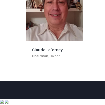
Claude LaFerney
Chairman, Owner