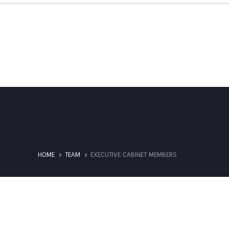
IBS SUBSIDIARIES
PARTNERSHIPS
HOME
TEAM
EXECUTIVE CABINET MEMBERS