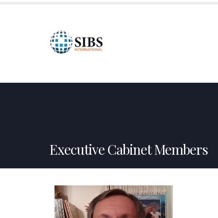
HOME
ABOUT US
SPONSORSHIPS
CREDI
Executive Cabinet Members